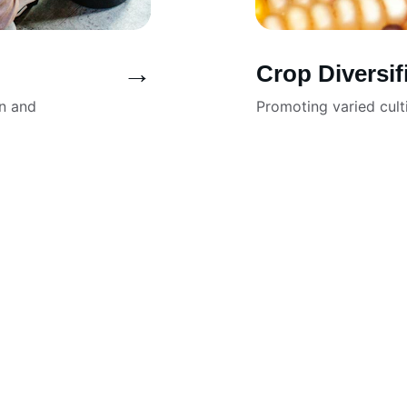
→
Crop Diversif
n and 
Promoting varied cult
e made our website 
I love how eas
ealing.
show