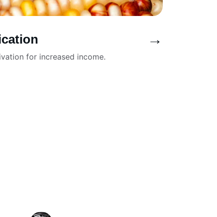
→
ication
ivation for increased income.
★★★★★
y it is to customize the header and 
case our brand identity.