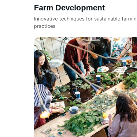
Farm Development
Innovative techniques for sustainable farmin
practices.