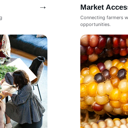
→
Market Acces
g 
Connecting farmers w
opportunities.