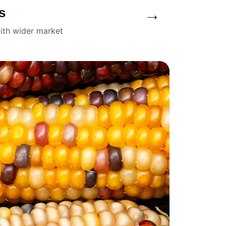
s
→
ith wider market 