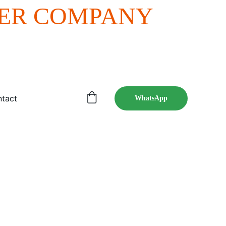
ER COMPANY 
tact
WhatsApp
nline presence.