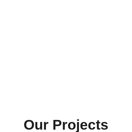
Our Projects