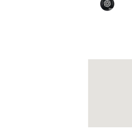
Amit Sharma