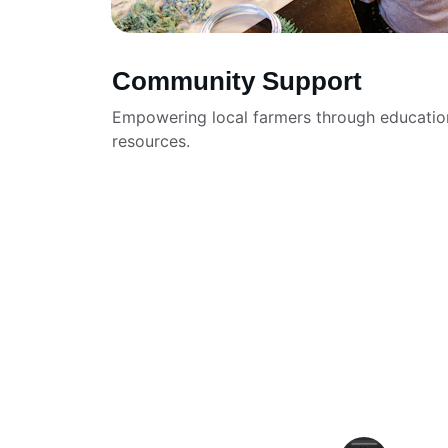
Community Support
Empowering local farmers through educatio
resources.
★★★★★
The header with logo and title featur
truly professional and app