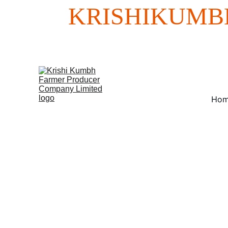
KRISHIKUMB
Ho
We offer tailo