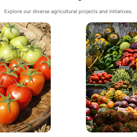
Explore our diverse agricultural projects and initiatives.