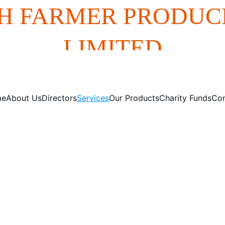
H FARMER PRODUC
LIMITED
me
About Us
Directors
Services
Our Products
Charity Funds
Con
Our Services
red web solutions for your business needs, enhancing your o