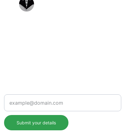
Priya Singh
Support
Enter your email address
Submit your details