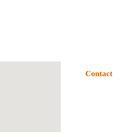
Contact
Rampur Bangra, Seorahi, 
Kushinagar-274409 
(U.P.) BHARAT
+91 9509274409
info@krishikumbh.org