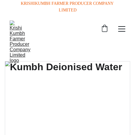
KRISHIKUMBH FARMER PRODUCER COMPANY 
LIMITED