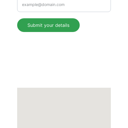
Submit your details