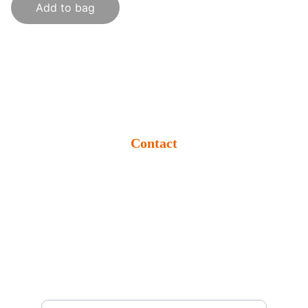
Add to bag
Contact
info@krishikumbh.org
+91 9509274409
Rampur Bangra, Seorahi, Kushinagar-
274409 (U.P.) BHARAT
Support
Enter your email address