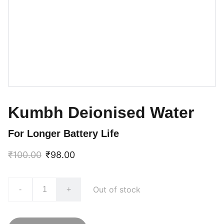
Kumbh Deionised Water
For Longer Battery Life
₹100.00
₹98.00
Out of stock
-
+