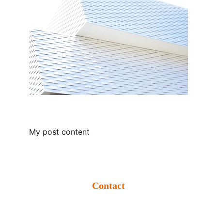
My post content
Contact
info@krishikumbh.org