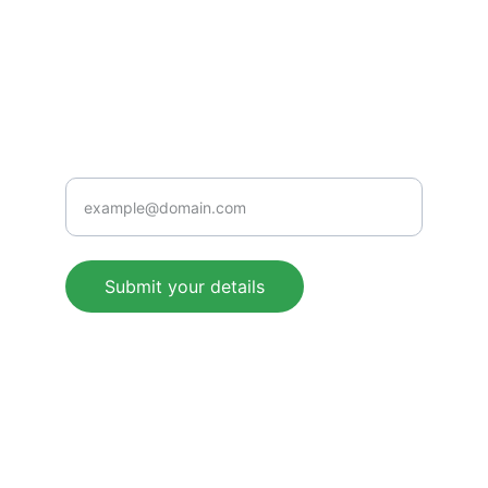
+91 9509274409
Rampur Bangra, Seorahi, Kushinagar-
274409 (U.P.) BHARAT
Support
Enter your email address
Submit your details