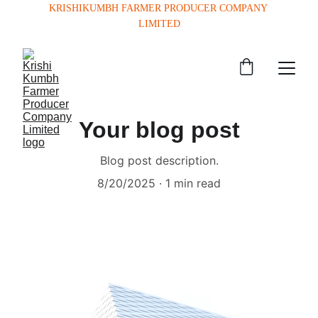
KRISHIKUMBH FARMER PRODUCER COMPANY 
LIMITED
Your blog post
Blog post description.
8/20/2025
1 min read